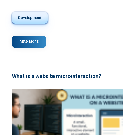
Development
READ MORE
ABOUT
WHAT
IS
A
BACKEND?
What is a website microinteraction?