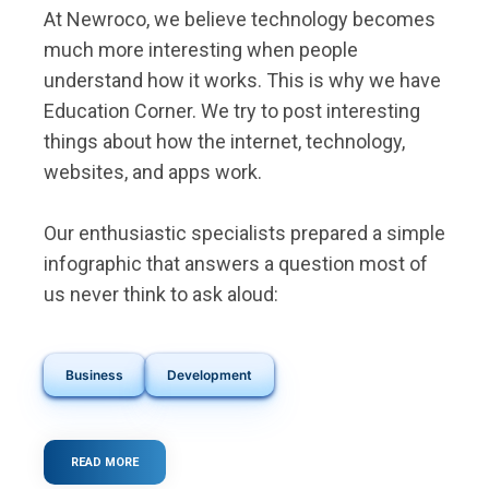
At Newroco, we believe technology becomes
much more interesting when people
understand how it works. This is why we have
Education Corner. We try to post interesting
things about how the internet, technology,
websites, and apps work.
Our enthusiastic specialists prepared a simple
infographic that answers a question most of
us never think to ask aloud:
Business
Development
READ MORE
ABOUT
WHAT