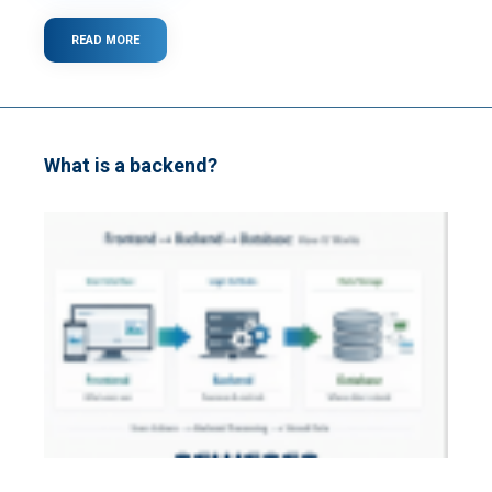
READ MORE
ABOUT
WHAT
IS
CLOUD
COMPUTING?
What is a backend?