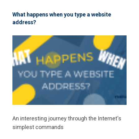
A
BEGINNER’S
INFOGRAPHIC
What happens when you type a website
ON
address?
THE
PROGRAMMING
LANGUAGE
An interesting journey through the Internet's
simplest commands