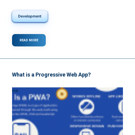
Development
READ MORE
ABOUT
WHAT
IS
A
WEB
APP?
What is a Progressive Web App?