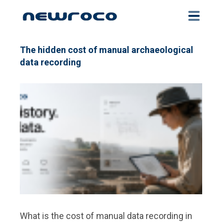
Skip
to
main
content
The hidden cost of manual archaeological
data recording
What is the cost of manual data recording in