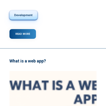
Development
READ MORE
ABOUT
TOP
30
KEYBOARD
SHORTCUTS
A
SOFTWARE
What is a web app?
DEVELOPER
SHOULD
KNOW