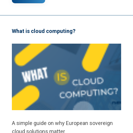
WEBSITE
VERSUS
WEB
APP:
WHAT
IS
What is cloud computing?
THE
DIFFERENCE?
A simple guide on why European sovereign
cloud solutions matter