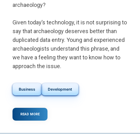
archaeology?
Given today’s technology, it is not surprising to
say that archaeology deserves better than
duplicated data entry. Young and experienced
archaeologists understand this phrase, and
we have a feeling they want to know how to
approach the issue.
Business
Development
READ MORE
ABOUT
THE
HIDDEN
COST
OF