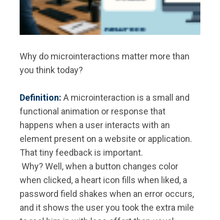
Why do microinteractions matter more than
you think today?
Definition:
A microinteraction is a small and
functional animation or response that
happens when a user interacts with an
element present on a website or application.
That tiny feedback is important.
Why? Well, when a button changes color
when clicked, a heart icon fills when liked, a
password field shakes when an error occurs,
and it shows the user you took the extra mile