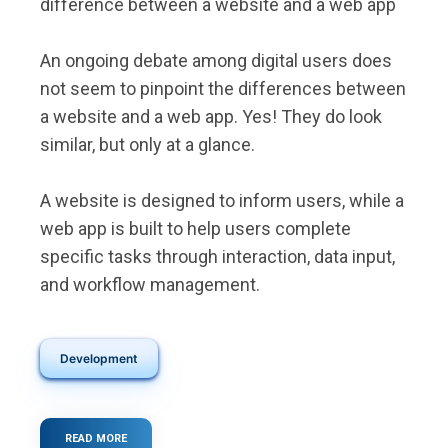
difference between a website and a web app
An ongoing debate among digital users does
not seem to pinpoint the differences between
a website and a web app. Yes! They do look
similar, but only at a glance.
A website is designed to inform users, while a
web app is built to help users complete
specific tasks through interaction, data input,
and workflow management.
Development
READ MORE
ABOUT