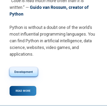
“
Code is read much more often than it is
written
.” —
Guido van Rossum, creator of
Python
Python is without a doubt one of the world’s
most influential programming languages. You
can find Python in artificial intelligence, data
science, websites, video games, and
applications.
Development
READ MORE
ABOUT
WHAT
IS
PYTHON?