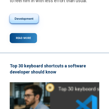
to reel him in with less effort than usual.
Development
READ MORE
ABOUT
WHAT
IS
A
WEBSITE
MICROINTERACTION?
Top 30 keyboard shortcuts a software
developer should know