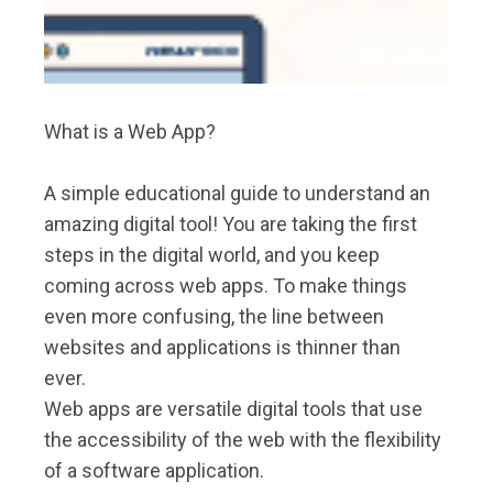
What is a Web App?
A simple educational guide to understand an
amazing digital tool! You are taking the first
steps in the digital world, and you keep
coming across web apps. To make things
even more confusing, the line between
websites and applications is thinner than
ever.
Web apps are versatile digital tools that use
the accessibility of the web with the flexibility
of a software application.