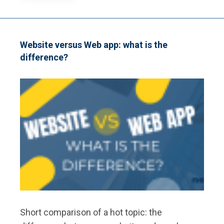
HAPPENS
WHEN
YOU
TYPE
A
Website versus Web app: what is the
WEBSITE
difference?
ADDRESS?
Short comparison of a hot topic: the