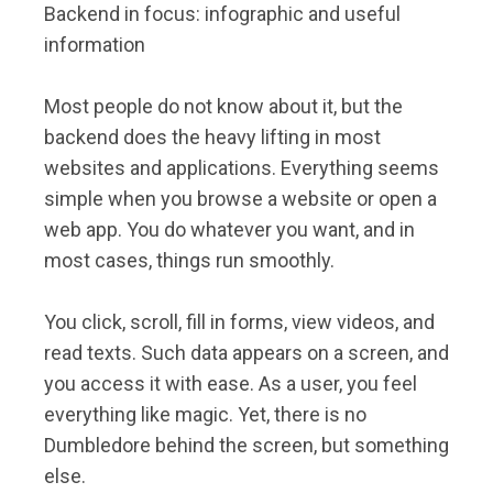
Backend in focus: infographic and useful
information
Most people do not know about it, but the
backend does the heavy lifting in most
websites and applications. Everything seems
simple when you browse a website or open a
web app. You do whatever you want, and in
most cases, things run smoothly.
You click, scroll, fill in forms, view videos, and
read texts. Such data appears on a screen, and
you access it with ease. As a user, you feel
everything like magic. Yet, there is no
Dumbledore behind the screen, but something
else.