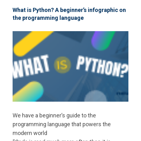
MANUAL
ARCHAEOLOGICAL
What is Python? A beginner’s infographic on
DATA
the programming language
RECORDING
We have a beginner’s guide to the
programming language that powers the
modern world