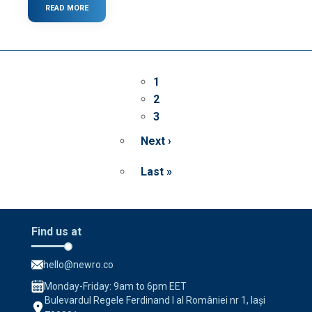
READ MORE
ABOUT
WHAT
IS
A
PROGRESSIVE
WEB
Pagination
APP?
Page
1
Page
2
Page
3
Next ›
Next
page
Last »
Last
page
Find us at
hello@newro.co
Monday-Friday: 9am to 6pm EET
Bulevardul Regele Ferdinand I al României nr 1, Iași