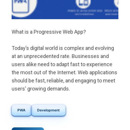
What is a Progressive Web App?
Today’s digital world is complex and evolving
at an unprecedented rate. Businesses and
users alike need to adapt fast to experience
the most out of the Internet. Web applications
should be fast, reliable, and engaging to meet
users' growing demands.
PWA
Development