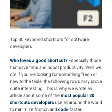
Top 30 keyboard shortcuts for software
developers
Who loves a good shortcut?
Especially those
that save time and boost productivity. Well, we
do! If you are looking for something fresh or
new to the table, the following rows may prove
quite interesting. This is why we wrote an
article about some of the
most popular 30
shortcuts developers
use all around the world
to minimize friction and
code
faster.