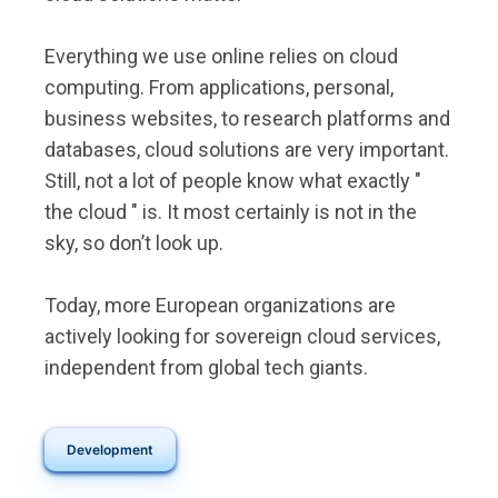
Everything we use online relies on cloud
computing. From applications, personal,
business websites, to research platforms and
databases, cloud solutions are very important.
Still, not a lot of people know what exactly "
the cloud " is. It most certainly is not in the
sky, so don’t look up.
Today, more European organizations are
actively looking for sovereign cloud services,
independent from global tech giants.
Development