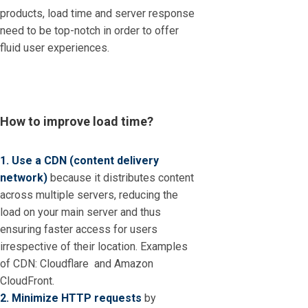
products, load time and server response
need to be top-notch in order to offer
fluid user experiences.
How to improve load time?
1. Use a CDN (content delivery
network)
because it distributes content
across multiple servers, reducing the
load on your main server and thus
ensuring faster access for users
irrespective of their location. Examples
of CDN: Cloudflare and Amazon
CloudFront.
2. Minimize HTTP requests
by