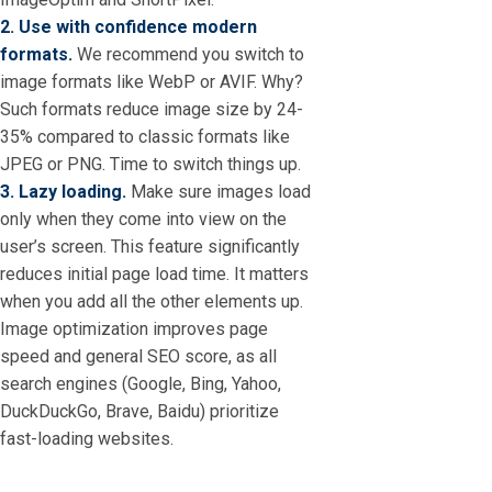
2. Use with confidence modern
formats.
We recommend you switch to
image formats like WebP or AVIF. Why?
Such formats reduce image size by 24-
35% compared to classic formats like
JPEG or PNG. Time to switch things up.
3. Lazy loading.
Make sure images load
only when they come into view on the
user’s screen. This feature significantly
reduces initial page load time. It matters
when you add all the other elements up.
Image optimization improves page
speed and general SEO score, as all
search engines (Google, Bing, Yahoo,
DuckDuckGo, Brave, Baidu) prioritize
fast-loading websites.