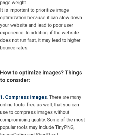
page weight.
It is important to prioritize image
optimization because it can slow down
your website and lead to poor user
experience. In addition, if the website
does not run fast, it may lead to higher
bounce rates.
How to optimize images? Things
to consider:
1. Compress images
. There are many
online tools, free as well, that you can
use to compress images without
compromising quality. Some of the most
popular tools may include TinyPNG,
ImageOptim and ShortPixel.