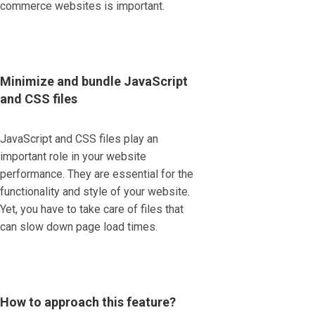
commerce websites is important.
Minimize and bundle JavaScript
and CSS files
JavaScript and CSS files play an
important role in your website
performance. They are essential for the
functionality and style of your website.
Yet, you have to take care of files that
can slow down page load times.
How to approach this feature?