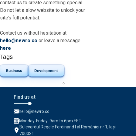
contact us to create something special.
Do not let a slow website to unlock your
site’s full potential.
Contact us without hesitation at
hello@newro.co
or leave a message
here
Tags
Business
Development
Find us at
hello@newro.co
Monday-Friday: 9am to 6pm EET
Bulevardul Regele Ferdinand I al României nr 1, Iași
700031