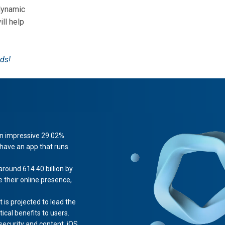
dynamic
ill help
ds!
 an impressive 29.02%
 have an app that runs
round 614.40 billion by
their online presence,
s projected to lead the
ical benefits to users.
 security and content. iOS