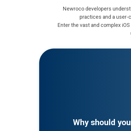
Newroco developers understa
practices and a user-
Enter the vast and complex iOS 
Why should you