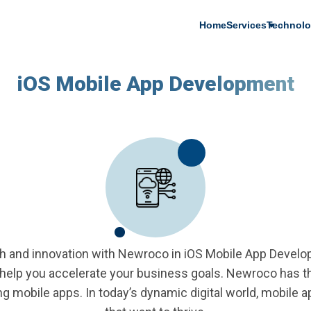
Main
Home
Services
Technolo
navigation
iOS Mobile App Development
h and innovation with Newroco in iOS Mobile App Devel
help you accelerate your business goals. Newroco has the
g mobile apps. In today’s dynamic digital world, mobile 