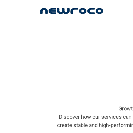
Skip
to
main
content
Growt
Discover how our services can 
create stable and high-performin