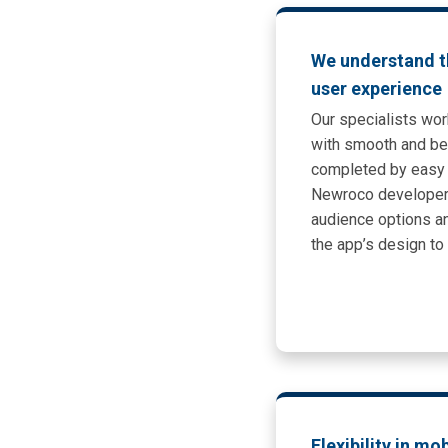
We understand t
user experience
Our specialists wor
with smooth and bea
completed by easy 
Newroco developer
audience options an
the app’s design t
Flexibility in mo