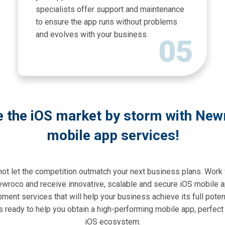
specialists offer support and maintenance
to ensure the app runs without problems
and evolves with your business.
05
e the iOS market by storm with New
mobile app services!
not let the competition outmatch your next business plans. Work 
wroco and receive innovative, scalable and secure iOS mobile 
ment services that will help your business achieve its full potent
s ready to help you obtain a high-performing mobile app, perfect 
iOS ecosystem.