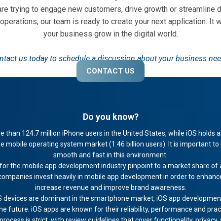
 are trying to engage new customers, drive growth or streamline 
 operations, our team is ready to create your next application. It w
your business grow in the digital world.
ntact us today to schedule a discussion about your business nee
CONTACT US
Do you know?
 than 124.7 million iPhone users in the United States, while iOS holds
e mobile operating system market (1.46 billion users). It is important to
smooth and fast in this environment.
for the mobile app development industry pinpoint to a market share of a
ompanies invest heavily in mobile app development in order to enhance 
increase revenue and improve brand awareness.
 devices are dominant in the smartphone market, iOS app development i
 future. iOS apps are known for their reliability, performance and pract
ocess is strict, with review guidelines that cover functionality, privacy,