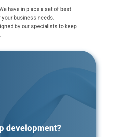
 have in place a set of best
r your business needs.
igned by our specialists to keep
.
pp development?