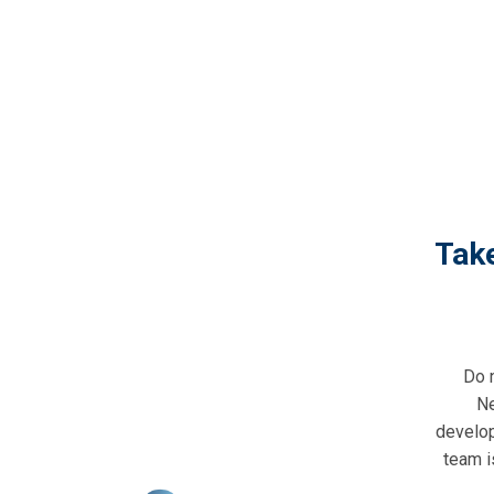
Tak
Do 
Ne
develop
team i