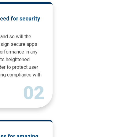
eed for security
and so will the
esign secure apps
erformance in any
ts heightened
er to protect user
ning compliance with
02
ons for amazing