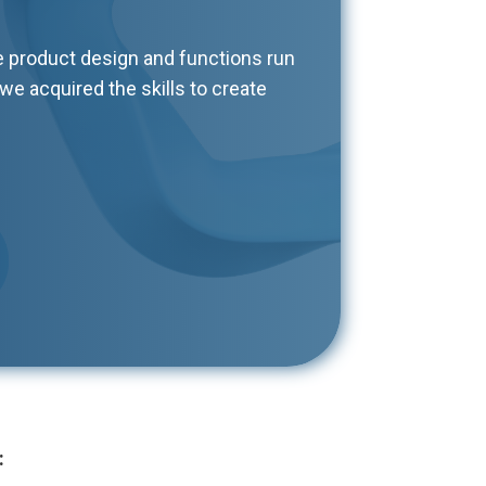
e product design and functions run
we acquired the skills to create
: