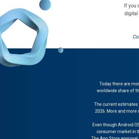
If you
digital
Co
Today there are more
worldwide share of th
The current estimates 
2026. More and more c
Even though Android OS
consumer market in the
The App Store approval pr