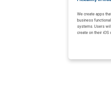
We create apps that
business functional
systems. Users wil
create on their iOS 