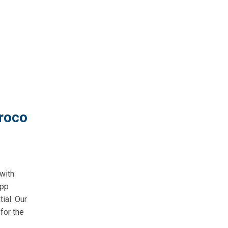
roco
with
app
ial. Our
for the