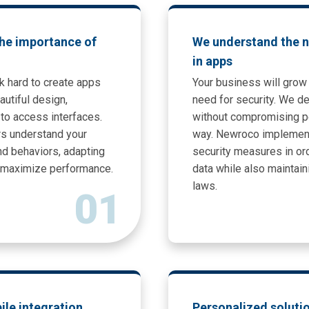
he importance of
We understand the n
in apps
k hard to create apps
Your business will grow 
utiful design,
need for security. We d
to access interfaces.
without compromising p
s understand your
way. Newroco implemen
d behaviors, adapting
security measures in ord
o maximize performance.
data while also maintai
laws.
01
bile integration
Personalized soluti