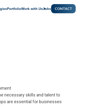
CONTACT
gies
Portfolio
Work with Us
Jobs
opment
 necessary skills and talent to
apps are essential for businesses