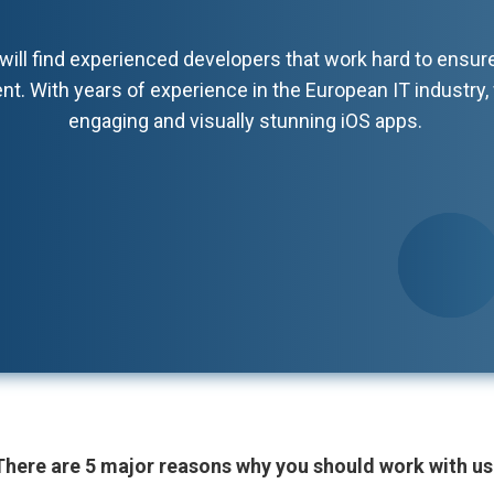
will find experienced developers that work hard to ensur
nt. With years of experience in the European IT industry, 
engaging and visually stunning iOS apps.
There are 5 major reasons why you should work with us