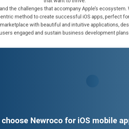
that want to thrive.
nd the challenges that accompany Apple’s ecosystem. We
centric method to create successful iOS apps, perfect fo
marketplace with beautiful and intuitive applications, des
users engaged and sustain business development plans
 choose Newroco for iOS mobile a