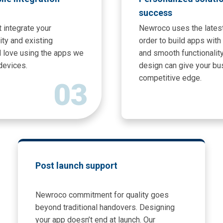
success
 integrate your
Newroco uses the latest
ity and existing
order to build apps wit
l love using the apps we
and smooth functionalit
devices.
design can give your bu
competitive edge.
03
Post launch support
Newroco commitment for quality goes
beyond traditional handovers. Designing
your app doesn’t end at launch. Our