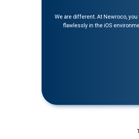
We are different. At Newroco, you 
flawlessly in the iOS environme