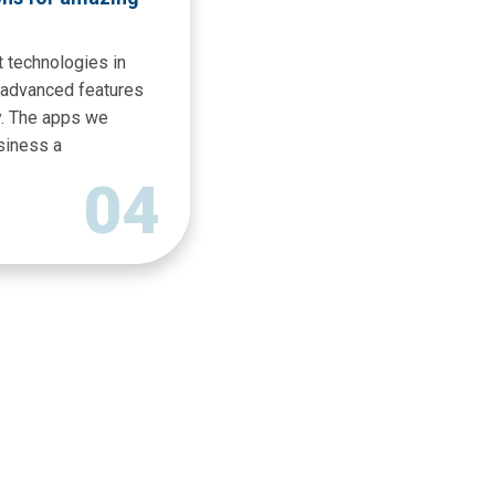
 technologies in
h advanced features
y. The apps we
siness a
04