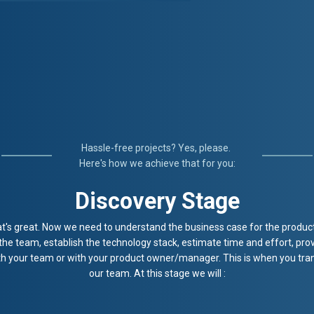
Hassle-free projects? Yes, please.
Here's how we achieve that for you:
Discovery Stage
t's great. Now we need to understand the business case for the product 
 the team, establish the technology stack, estimate time and effort, prov
ith your team or with your product owner/manager. This is when you tran
our team. At this stage we will :