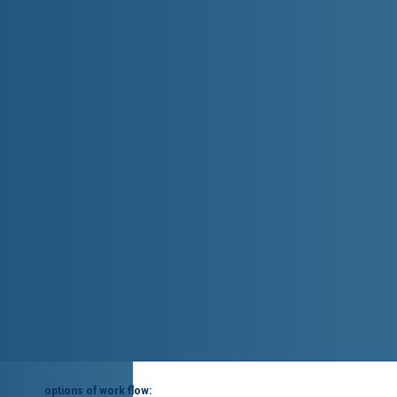
options of work flow: