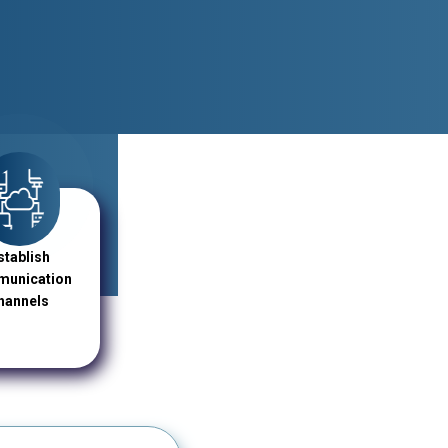
stablish
unication
hannels