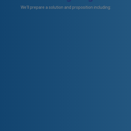
We'll prepare a solution and proposition including: