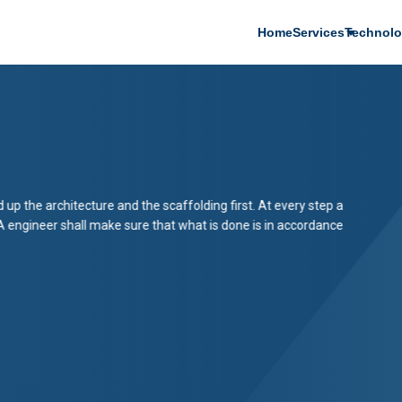
Main
Home
Services
Technolo
navigation
d up the architecture and the scaffolding first. At every step a
A engineer shall make sure that what is done is in accordance