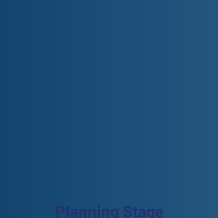
Planning Stage