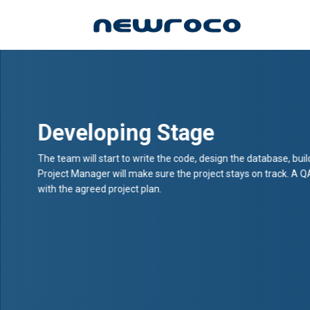
Skip
to
main
content
Developing Stage
The team will start to write the code, design the database, buil
Project Manager will make sure the project stays on track. A Q
with the agreed project plan.