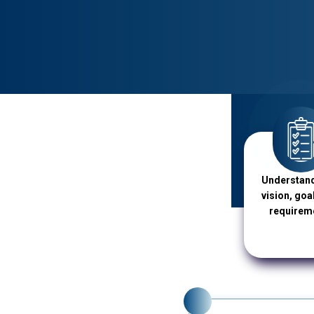
Understand
vision, goa
requirem