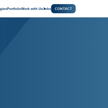
CONTACT
gies
Portfolio
Work with Us
Jobs