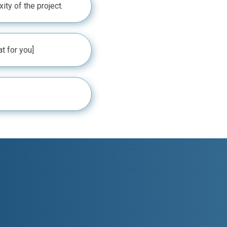
ty of the project.
at for you]