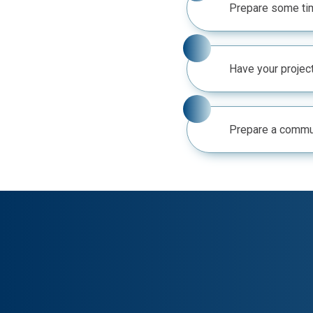
Prepare some tim
Have your project
Prepare a commun