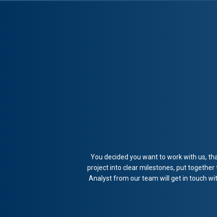
You decided you want to work with us, tha
project into clear milestones, put together
Analyst from our team will get in touch w