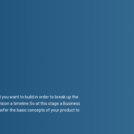
you want to build in order to break up the
ision a timeline.So at this stage a Business
sfer the basic concepts of your product to