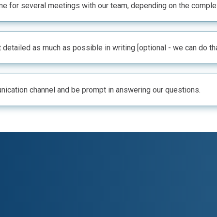
e for several meetings with our team, depending on the complexi
 detailed as much as possible in writing [optional - we can do th
ication channel and be prompt in answering our questions.