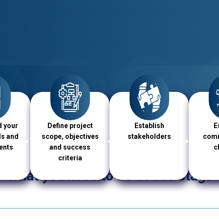
 your
Define project
Establish
E
ls and
scope, objectives
stakeholders
comm
ents
and success
c
criteria
What you need to do at this stage