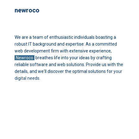
newroco
We are a team of enthusiastic individuals boasting a
robust IT background and
expertise. As a committed
web development firm with extensive experience,
Newroco
breathes life into your ideas by crafting
reliable software and web
solutions. Provide us with the
details, and we'll discover the optimal solutions for
your
digital needs.