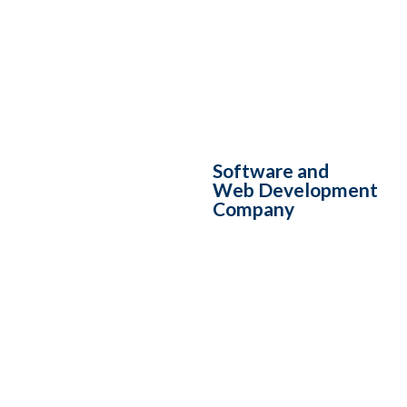
Software and
Web Development
Company