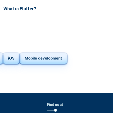
What is Flutter?
iOS
Mobile development
Find us at