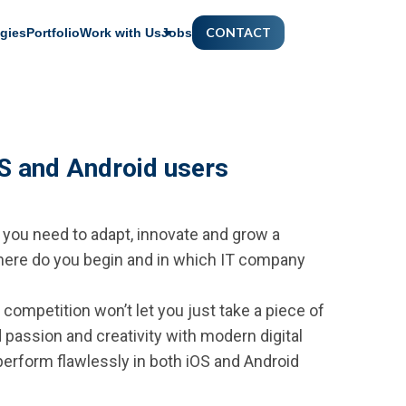
CONTACT
gies
Portfolio
Work with Us
Jobs
OS and Android users
 you need to adapt, innovate and grow a
 where do you begin and in which IT company
competition won’t let you just take a piece of
d passion and creativity with modern digital
 perform flawlessly in both iOS and Android