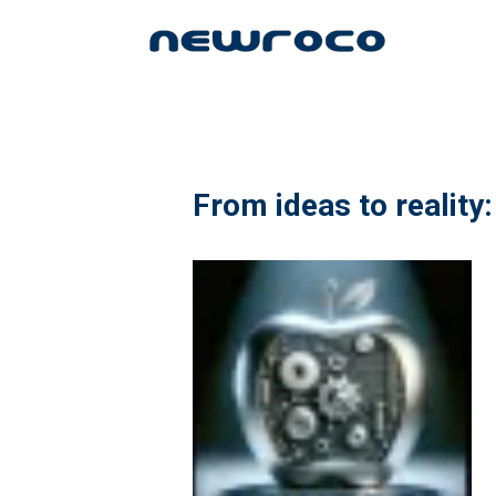
Skip
to
main
content
From ideas to reality