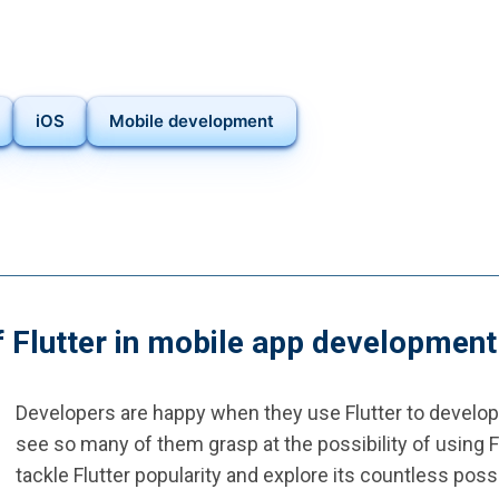
iOS
Mobile development
f Flutter in mobile app development
Developers are happy when they use Flutter to develop m
see so many of them grasp at the possibility of using 
tackle Flutter popularity and explore its countless possib