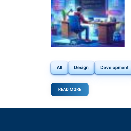
ANDROID
USERS
All
Design
Development
READ MORE
ABOUT
DISCOVER
THE
POWER
OF
FLUTTER
IN