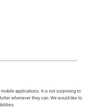
obile applications. It is not surprising to
Flutter whenever they can. We would like to
ilities.