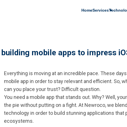
Main
Home
Services
Technolo
navigation
: building mobile apps to impress i
Everything is moving at an incredible pace. These days
mobile app in order to stay relevant and efficient. So,
can you place your trust? Difficult question.
You need a mobile app that stands out. Why? Well, your 
the pie without putting on a fight. At Newroco, we blen
technology in order to build stunning applications that
ecosystems.