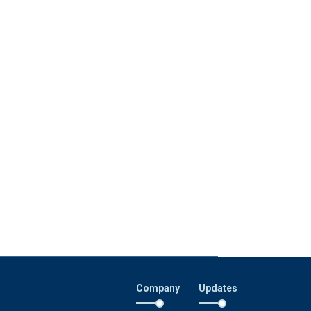
Company
Updates