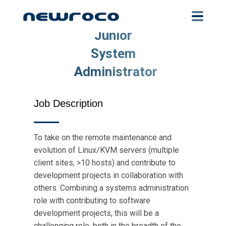
Skip
to
main
Junior
content
System
Administrator
Job Description
To take on the remote maintenance and
evolution of Linux/KVM servers (multiple
client sites, >10 hosts) and contribute to
development projects in collaboration with
others. Combining a systems administration
role with contributing to software
development projects, this will be a
challenging role, both in the breadth of the