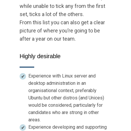
while unable to tick any from the first
set, ticks a lot of the others.
From this list you can also get a clear
picture of where you’re going to be
after a year on our team.
Highly desirable
Experience with Linux server and
desktop administration in an
organisational context, preferably
Ubuntu but other distros (and Unices)
would be considered, particularly for
candidates who are strong in other
areas.
Experience developing and supporting