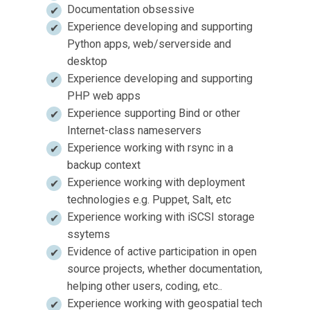
Documentation obsessive
Experience developing and supporting
Python apps, web/serverside and
desktop
Experience developing and supporting
PHP web apps
Experience supporting Bind or other
Internet-class nameservers
Experience working with rsync in a
backup context
Experience working with deployment
technologies e.g. Puppet, Salt, etc
Experience working with iSCSI storage
ssytems
Evidence of active participation in open
source projects, whether documentation,
helping other users, coding, etc..
Experience working with geospatial tech