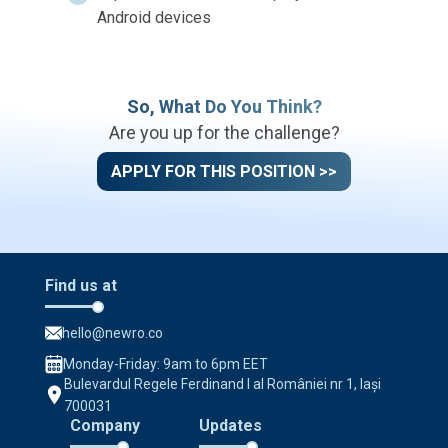
Android devices
So, What Do You Think?
Are you up for the challenge?
APPLY FOR THIS POSITION >>
Find us at
hello@newro.co
Monday-Friday: 9am to 6pm EET
Bulevardul Regele Ferdinand I al României nr 1, Iași
700031
Company
Updates