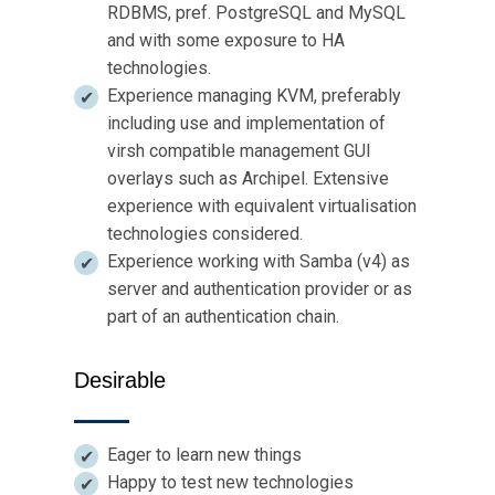
RDBMS, pref. PostgreSQL and MySQL
and with some exposure to HA
technologies.
Experience managing KVM, preferably
including use and implementation of
virsh compatible management GUI
overlays such as Archipel. Extensive
experience with equivalent virtualisation
technologies considered.
Experience working with Samba (v4) as
server and authentication provider or as
part of an authentication chain.
Desirable
Eager to learn new things
Happy to test new technologies