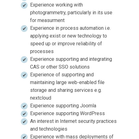
Experience working with
photogrammetry, particularly in its use
for measurment
Experience in process automation i.e.
applying exist or new technology to
speed up or improve reliability of
processes
Experience supporting and integrating
CAS or other SSO solutions
Experience of supporting and
maintaining large web-enabled file
storage and sharing services e.g.
nextcloud
Experience supporting Joomla
Experience supporting WordPress
An interest in Internet security practices
and technologies
Experience with mass deployments of