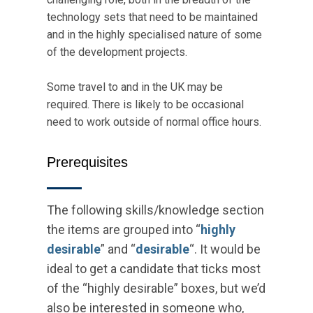
technology sets that need to be maintained
and in the highly specialised nature of some
of the development projects.
Some travel to and in the UK may be
required. There is likely to be occasional
need to work outside of normal office hours.
Prerequisites
The following skills/knowledge section
the items are grouped into “
highly
desirable
” and “
desirable
“. It would be
ideal to get a candidate that ticks most
of the “highly desirable” boxes, but we’d
also be interested in someone who,