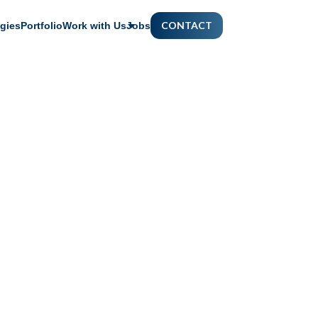
CONTACT
gies
Portfolio
Work with Us
Jobs