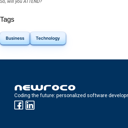
So, will you ATTEND?
Tags
Business
Technology
Coding the future: personalized software develop