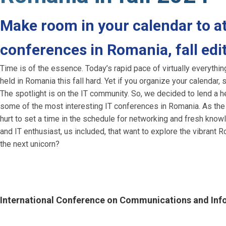
Make room in your calendar to at
conferences in Romania, fall edi
Time is of the essence. Today’s rapid pace of virtually everythi
held in Romania this fall hard. Yet if you organize your calenda
The spotlight is on the IT community. So, we decided to lend a h
some of the most interesting IT conferences in Romania. As the ye
hurt to set a time in the schedule for networking and fresh kn
and IT enthusiast, us included, that want to explore the vibrant
the next unicorn?
International Conference on Communications and In