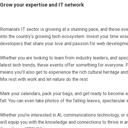
Grow your expertise and IT network
Romania's IT sector is growing at a stunning pace, and these eve
into the country's growing tech ecosystem. Invest your time wis
developers that share your love and passion for web development 
Whether you are looking to learn from industry leaders, and speci
latest tech trends, these events offer something for everyone. 
means you'll also get to experience the rich cultural heritage and 
Mix rest with work and let nature do the rest.
Mark your calendars, pack your bags, and get ready to become a
fall. You can even take photos of the falling leaves, spectacular 
Whether you're interested in AI, communications technology, o
will equip you with the knowledge and connections to thrive in an