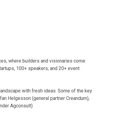
nces, where builders and visionaries come
startups, 100+ speakers, and 20+ event
 landscape with fresh ideas. Some of the key
ffan Helgesson (general partner Creandum),
nder Agconsult).