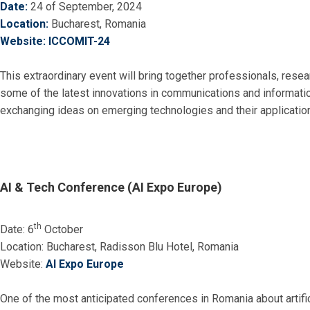
Date:
24 of September, 2024
Location:
Bucharest, Romania
Website:
ICCOMIT-24
This extraordinary event will bring together professionals, rese
some of the latest innovations in communications and information
exchanging ideas on emerging technologies and their applicatio
AI & Tech Conference (AI Expo Europe)
th
Date: 6
October
Location: Bucharest, Radisson Blu Hotel, Romania
Website:
AI Expo Europe
One of the most anticipated conferences in Romania about artific