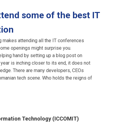
tend some of the best IT
tion
ng makes attending all the IT conferences
r, some openings might surprise you.
elping hand by setting up a blog post on
ar is inching closer to its end, it does not
owledge. There are many developers, CEOs
 Romanian tech scene. Who holds the reigns of
formation Technology (ICCOMIT)