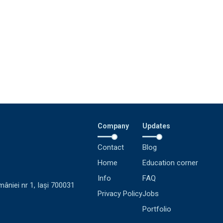
Company
Updates
Contact
Blog
Home
Education corner
Info
FAQ
mâniei nr 1, Iași 700031
Privacy Policy
Jobs
Portfolio