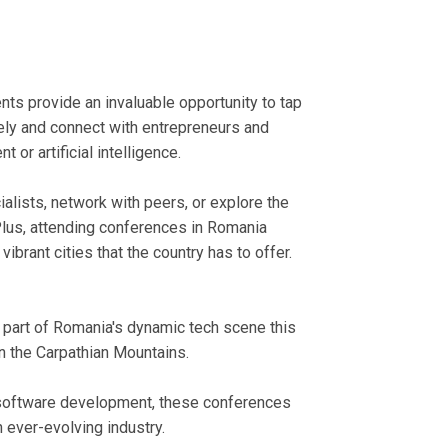
nts provide an invaluable opportunity to tap
ely and connect with entrepreneurs and
or artificial intelligence.
alists, network with peers, or explore the
Plus, attending conferences in Romania
vibrant cities that the country has to offer.
 part of Romania's dynamic tech scene this
in the Carpathian Mountains.
r software development, these conferences
 ever-evolving industry.