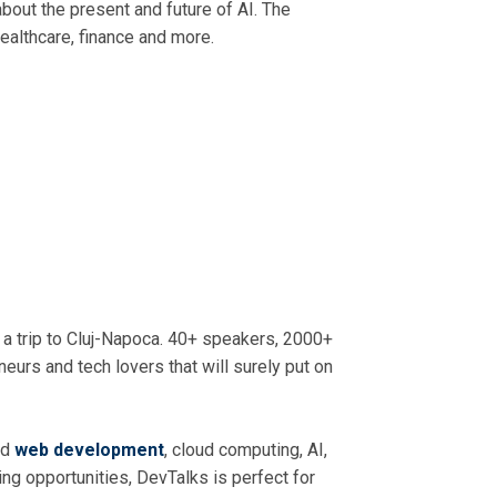
 about the present and future of AI. The
healthcare, finance and more.
 a trip to Cluj-Napoca. 40+ speakers, 2000+
eurs and tech lovers that will surely put on
nd
web development
, cloud computing, AI,
ng opportunities, DevTalks is perfect for