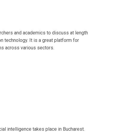
archers and academics to discuss at length
 technology. It is a great platform for
ns across various sectors.
ial intelligence takes place in Bucharest.