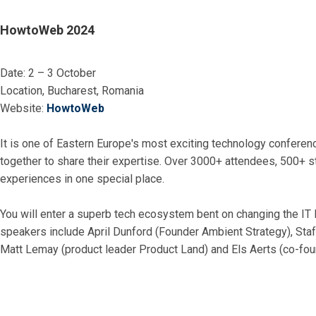
HowtoWeb 2024
Date: 2 – 3 October
Location, Bucharest, Romania
Website:
HowtoWeb
It is one of Eastern Europe's most exciting technology confere
together to share their expertise. Over 3000+ attendees, 500+ 
experiences in one special place.
You will enter a superb tech ecosystem bent on changing the IT
speakers include April Dunford (Founder Ambient Strategy), Sta
Matt Lemay (product leader Product Land) and Els Aerts (co-fou