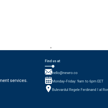
Find us at
hello@newro.co
ment services.
Monday-Friday: 9am to 6pm EET
Bulevardul Regele Ferdinand I al Ro