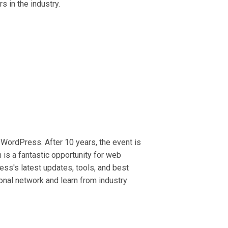
 in the industry.
WordPress. After 10 years, the event is
 is a fantastic opportunity for web
ess's latest updates, tools, and best
ional network and learn from industry