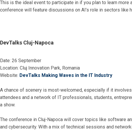
This is the ideal event to participate in if you plan to learn more
conference will feature discussions on AI’s role in sectors like 
DevTalks Cluj-Napoca
Date: 26 September
Location: Cluj Innovation Park, Romania
Website:
DevTalks Making Waves in the IT Industry
A chance of scenery is most-welcomed, especially if it involves
attendees and a network of IT professionals, students, entrepren
a show.
The conference in Cluj-Napoca will cover topics like software a
and cybersecurity. With a mix of technical sessions and networki