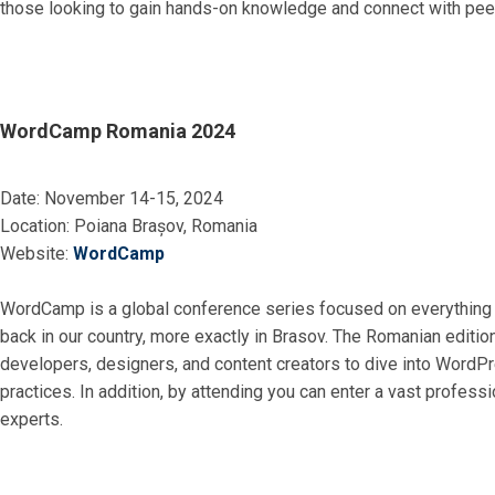
those looking to gain hands-on knowledge and connect with peers
WordCamp Romania 2024
Date: November 14-15, 2024
Location: Poiana Brașov, Romania
Website:
WordCamp
WordCamp is a global conference series focused on everything 
back in our country, more exactly in Brasov. The Romanian edition
developers, designers, and content creators to dive into WordPr
practices. In addition, by attending you can enter a vast profess
experts.