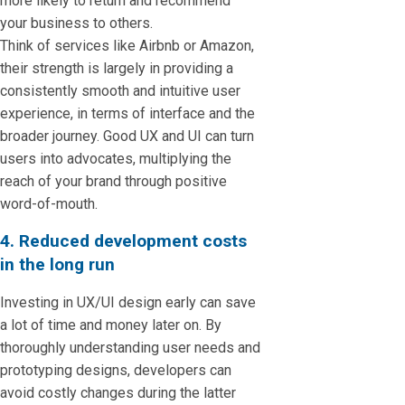
more likely to return and recommend
your business to others.
Think of services like Airbnb or Amazon,
their strength is largely in providing a
consistently smooth and intuitive user
experience, in terms of interface and the
broader journey. Good UX and UI can turn
users into advocates, multiplying the
reach of your brand through positive
word-of-mouth.
4. Reduced development costs
in the long run
Investing in UX/UI design early can save
a lot of time and money later on. By
thoroughly understanding user needs and
prototyping designs, developers can
avoid costly changes during the latter