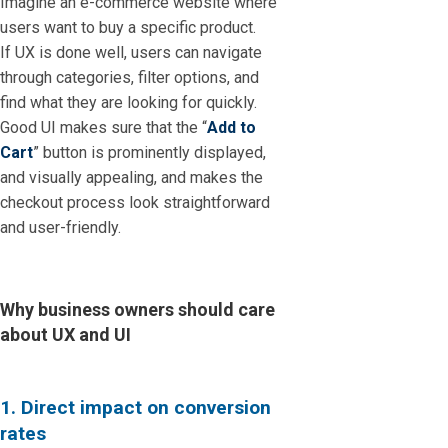
Imagine an e-commerce website where
users want to buy a specific product.
If UX is done well, users can navigate
through categories, filter options, and
find what they are looking for quickly.
Good UI makes sure that the “
Add to
Cart
” button is prominently displayed,
and visually appealing, and makes the
checkout process look straightforward
and user-friendly.
Why business owners should care
about UX and UI
1. Direct impact on conversion
rates