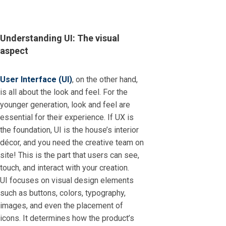
Understanding UI: The visual
aspect
User Interface (UI)
, on the other hand,
is all about the look and feel. For the
younger generation, look and feel are
essential for their experience. If UX is
the foundation, UI is the house’s interior
décor, and you need the creative team on
site! This is the part that users can see,
touch, and interact with your creation.
UI focuses on visual design elements
such as buttons, colors, typography,
images, and even the placement of
icons. It determines how the product’s