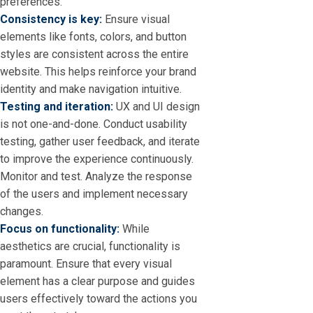
preferences.
Consistency is key:
Ensure visual
elements like fonts, colors, and button
styles are consistent across the entire
website. This helps reinforce your brand
identity and make navigation intuitive.
Testing and iteration:
UX and UI design
is not one-and-done. Conduct usability
testing, gather user feedback, and iterate
to improve the experience continuously.
Monitor and test. Analyze the response
of the users and implement necessary
changes.
Focus on functionality:
While
aesthetics are crucial, functionality is
paramount. Ensure that every visual
element has a clear purpose and guides
users effectively toward the actions you