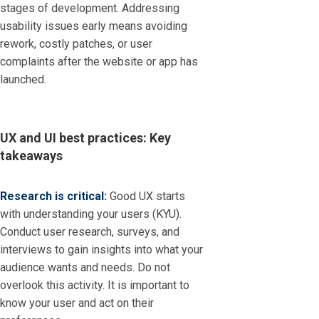
stages of development. Addressing
usability issues early means avoiding
rework, costly patches, or user
complaints after the website or app has
launched.
UX and UI best practices: Key
takeaways
Research is critical:
Good UX starts
with understanding your users (KYU).
Conduct user research, surveys, and
interviews to gain insights into what your
audience wants and needs. Do not
overlook this activity. It is important to
know your user and act on their