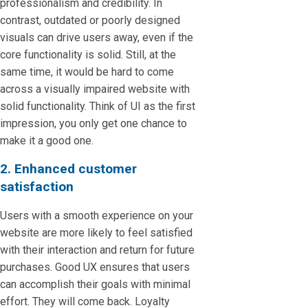
professionalism and credibility. In
contrast, outdated or poorly designed
visuals can drive users away, even if the
core functionality is solid. Still, at the
same time, it would be hard to come
across a visually impaired website with
solid functionality. Think of UI as the first
impression, you only get one chance to
make it a good one.
2. Enhanced customer
satisfaction
Users with a smooth experience on your
website are more likely to feel satisfied
with their interaction and return for future
purchases. Good UX ensures that users
can accomplish their goals with minimal
effort. They will come back. Loyalty