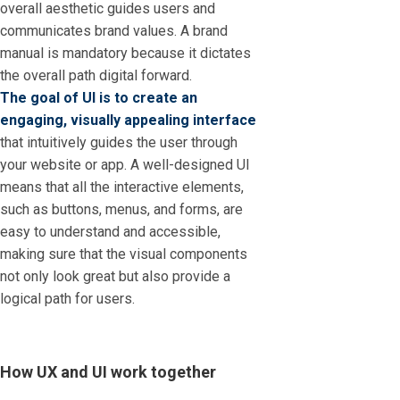
overall aesthetic guides users and
communicates brand values. A brand
manual is mandatory because it dictates
the overall path digital forward.
The goal of UI is to create an
engaging, visually appealing interface
that intuitively guides the user through
your website or app. A well-designed UI
means that all the interactive elements,
such as buttons, menus, and forms, are
easy to understand and accessible,
making sure that the visual components
not only look great but also provide a
logical path for users.
How UX and UI work together