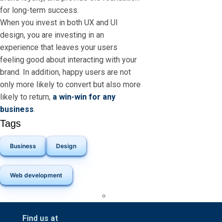
for long-term success.
When you invest in both UX and UI
design, you are investing in an
experience that leaves your users
feeling good about interacting with your
brand. In addition, happy users are not
only more likely to convert but also more
likely to return,
a win-win for any
business
.
Tags
Business
Design
Web development
Find us at