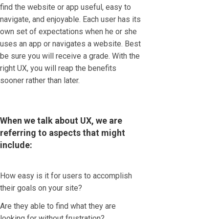
find the website or app useful, easy to
navigate, and enjoyable. Each user has its
own set of expectations when he or she
uses an app or navigates a website. Best
be sure you will receive a grade. With the
right UX, you will reap the benefits
sooner rather than later.
When we talk about UX, we are
referring to aspects that might
include:
How easy is it for users to accomplish
their goals on your site?
Are they able to find what they are
looking for without frustration?