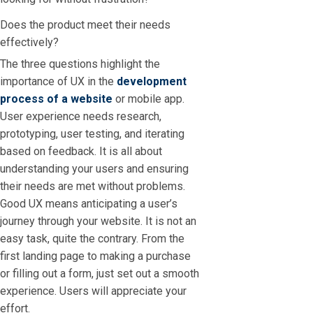
Does the product meet their needs
effectively?
The three questions highlight the
importance of UX in the
development
process of a website
or mobile app.
User experience needs research,
prototyping, user testing, and iterating
based on feedback. It is all about
understanding your users and ensuring
their needs are met without problems.
Good UX means anticipating a user’s
journey through your website. It is not an
easy task, quite the contrary. From the
first landing page to making a purchase
or filling out a form, just set out a smooth
experience. Users will appreciate your
effort.