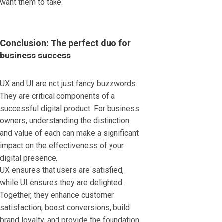
want them to take.
Conclusion: The perfect duo for
business success
UX and UI are not just fancy buzzwords.
They are critical components of a
successful digital product. For business
owners, understanding the distinction
and value of each can make a significant
impact on the effectiveness of your
digital presence.
UX ensures that users are satisfied,
while UI ensures they are delighted.
Together, they enhance customer
satisfaction, boost conversions, build
brand loyalty, and provide the foundation