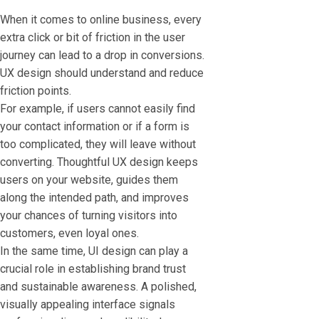
When it comes to online business, every
extra click or bit of friction in the user
journey can lead to a drop in conversions.
UX design should understand and reduce
friction points.
For example, if users cannot easily find
your contact information or if a form is
too complicated, they will leave without
converting. Thoughtful UX design keeps
users on your website, guides them
along the intended path, and improves
your chances of turning visitors into
customers, even loyal ones.
In the same time, UI design can play a
crucial role in establishing brand trust
and sustainable awareness. A polished,
visually appealing interface signals