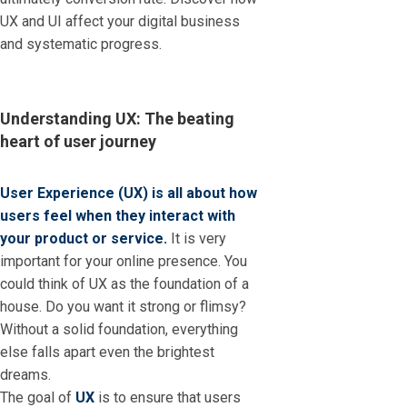
UX and UI affect your digital business
and systematic progress.
Understanding UX: The beating
heart of user journey
User Experience (UX) is all about how
users feel when they interact with
your product or service.
It is very
important for your online presence. You
could think of UX as the foundation of a
house. Do you want it strong or flimsy?
Without a solid foundation, everything
else falls apart even the brightest
dreams.
The goal of
UX
is to ensure that users