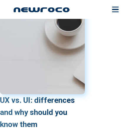
Skip
to
main
content
UX vs. UI: differences
and why should you
know them