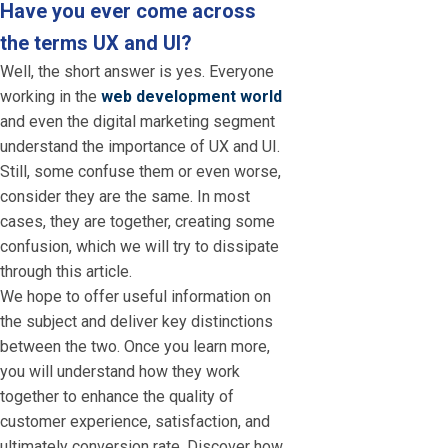
Have you ever come across
the terms UX and UI?
Well, the short answer is yes. Everyone
working in the
web development world
and even the digital marketing segment
understand the importance of UX and UI.
Still, some confuse them or even worse,
consider they are the same. In most
cases, they are together, creating some
confusion, which we will try to dissipate
through this article.
We hope to offer useful information on
the subject and deliver key distinctions
between the two. Once you learn more,
you will understand how they work
together to enhance the quality of
customer experience, satisfaction, and
ultimately conversion rate. Discover how