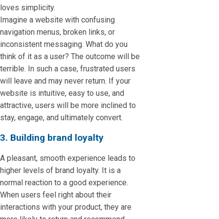
loves simplicity.
Imagine a website with confusing
navigation menus, broken links, or
inconsistent messaging. What do you
think of it as a user? The outcome will be
terrible. In such a case, frustrated users
will leave and may never return. If your
website is intuitive, easy to use, and
attractive, users will be more inclined to
stay, engage, and ultimately convert.
3. Building brand loyalty
A pleasant, smooth experience leads to
higher levels of brand loyalty. It is a
normal reaction to a good experience.
When users feel right about their
interactions with your product, they are