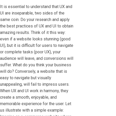
It is essential to understand that UX and
UI are inseparable, two sides of the
same coin. Do your research and apply
the best practices of UX and UI to obtain
amazing results. Think of it this way:
even if a website looks stunning (good
UI), but it is difficult for users to navigate
or complete tasks (poor UX), your
audience will leave, and conversions will
suffer. What do you think your business
will do? Conversely, a website that is
easy to navigate but visually
unappealing, will fail to impress users.
When UX and UI work in harmony, they
create a smooth, enjoyable, and
memorable experience for the user. Let
us illustrate with a simple example: